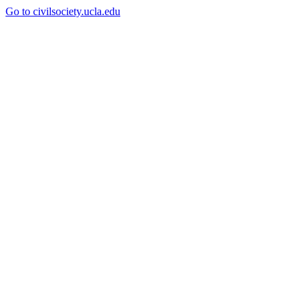
Go to civilsociety.ucla.edu