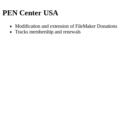
PEN Center USA
Modification and extension of FileMaker Donations
Tracks membership and renewals