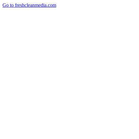
Go to freshcleanmedia.com