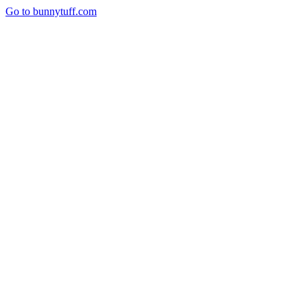
Go to bunnytuff.com